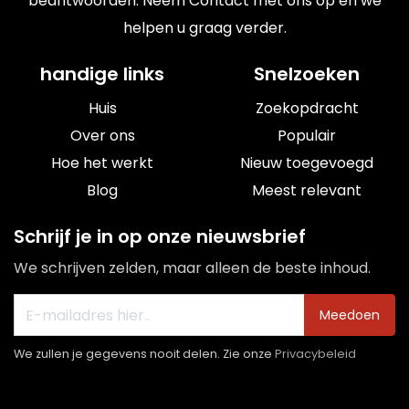
beantwoorden. Neem Contact met ons op en we
helpen u graag verder.
handige links
Snelzoeken
Huis
Zoekopdracht
Over ons
Populair
Hoe het werkt
Nieuw toegevoegd
Blog
Meest relevant
Schrijf je in op onze nieuwsbrief
We schrijven zelden, maar alleen de beste inhoud.
Meedoen
We zullen je gegevens nooit delen. Zie onze
Privacybeleid