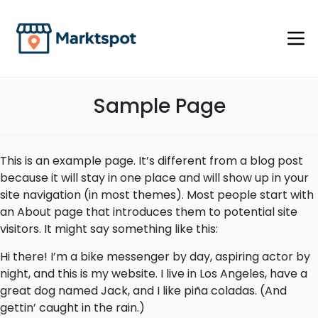
Sample Page
This is an example page. It’s different from a blog post
because it will stay in one place and will show up in your
site navigation (in most themes). Most people start with
an About page that introduces them to potential site
visitors. It might say something like this:
Hi there! I’m a bike messenger by day, aspiring actor by
night, and this is my website. I live in Los Angeles, have a
great dog named Jack, and I like piña coladas. (And
gettin’ caught in the rain.)