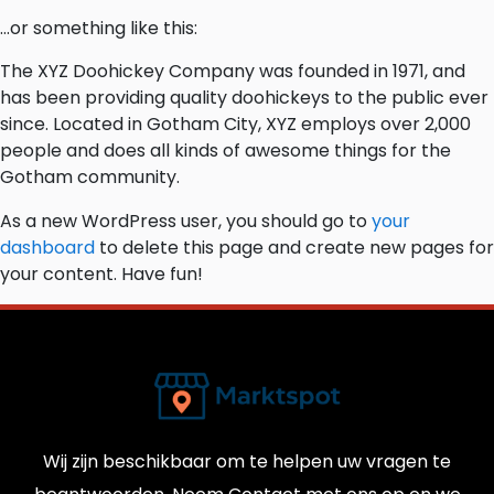
…or something like this:
The XYZ Doohickey Company was founded in 1971, and
has been providing quality doohickeys to the public ever
since. Located in Gotham City, XYZ employs over 2,000
people and does all kinds of awesome things for the
Gotham community.
As a new WordPress user, you should go to
your
dashboard
to delete this page and create new pages for
your content. Have fun!
Wij zijn beschikbaar om te helpen uw vragen te